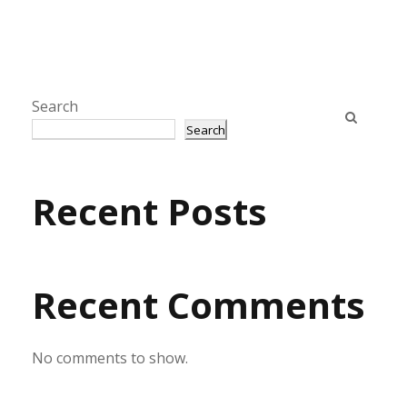
Search
Search
Recent Posts
Recent Comments
No comments to show.