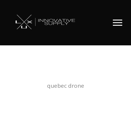
TAG
quebec drone