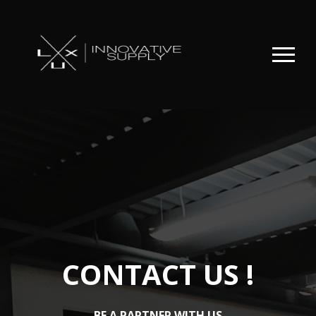
CONTACT US !
BE A PARTNER WITH US