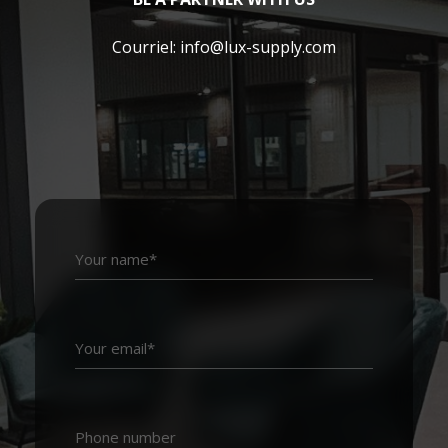
Courriel:
info@lux-supply.com