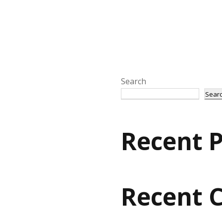
Search
Sear
Recent P
Recent 