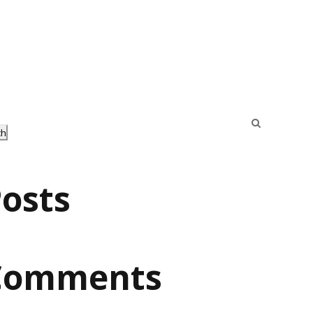
ch
osts
Comments