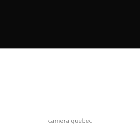
TAG
camera quebec