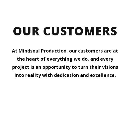
OUR CUSTOMERS
At Mindsoul Production, our customers are at
the heart of everything we do, and every
project is an opportunity to turn their visions
into reality with dedication and excellence.