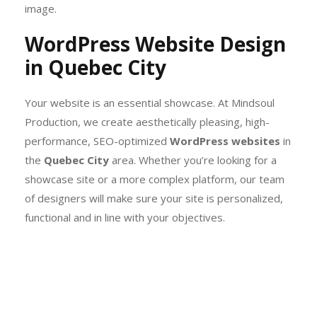
image.
WordPress Website Design
in Quebec City
Your website is an essential showcase. At Mindsoul
Production, we create aesthetically pleasing, high-
performance, SEO-optimized
WordPress websites
in
the
Quebec City
area. Whether you’re looking for a
showcase site or a more complex platform, our team
of designers will make sure your site is personalized,
functional and in line with your objectives.