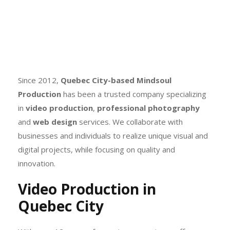
Since 2012,
Quebec City-based
Mindsoul
Production
has been a trusted company specializing
in
video production
,
professional photography
and
web design
services. We collaborate with
businesses and individuals to realize unique visual and
digital projects, while focusing on quality and
innovation.
Video Production in
Quebec City