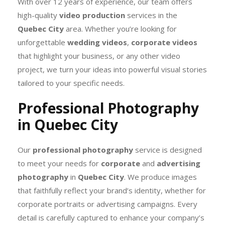
With over 12 years of experience, our team offers
high-quality
video production
services in the
Quebec City
area. Whether you’re looking for
unforgettable
wedding videos
,
corporate videos
that highlight your business, or any other video
project, we turn your ideas into powerful visual stories
tailored to your specific needs.
Professional Photography
in Quebec City
Our
professional photography
service is designed
to meet your needs for
corporate
and
advertising
photography
in
Quebec City
. We produce images
that faithfully reflect your brand’s identity, whether for
corporate portraits or advertising campaigns. Every
detail is carefully captured to enhance your company’s