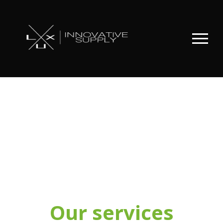
Our services